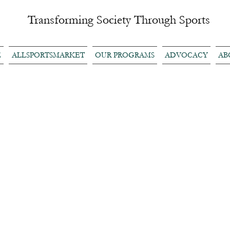
Transforming Society Through Sports
E
ALLSPORTSMARKET
OUR PROGRAMS
ADVOCACY
AB