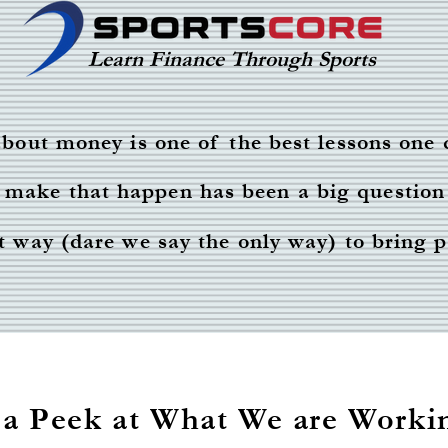
Learn Finance Through Sports
bout money is one of the best lessons one 
make that happen has been a big question
est way (dare we say the only way) to bring 
 a Peek at What We are Worki