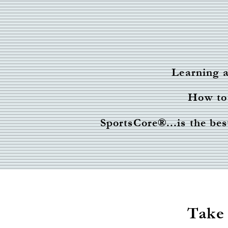
Learning a
How to 
SportsCore
®
...is the b
Take