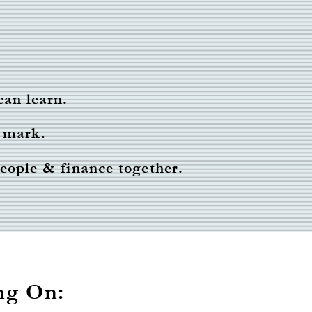
can learn.
 mark.
people & finance together.
ng On: