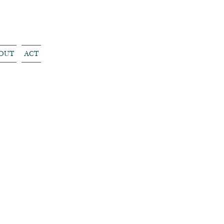
OUT
ACT