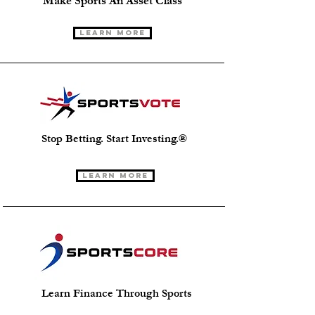
Make Sports An Asset Class
Learn More
Stop Betting. Start Investing.®
Learn More
Learn Finance Through Sports