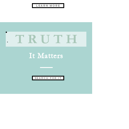
Learn More
It Matters
Search for it