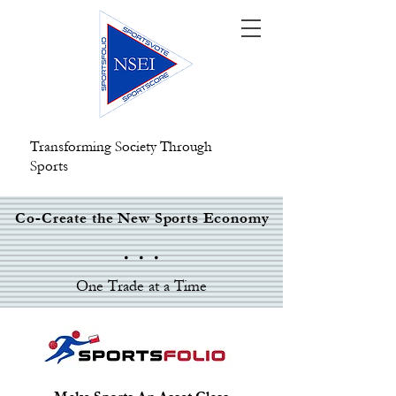
Transforming Society Through
Sports
Co-Create the New Sports Economy
. . .
One Trade at a Time